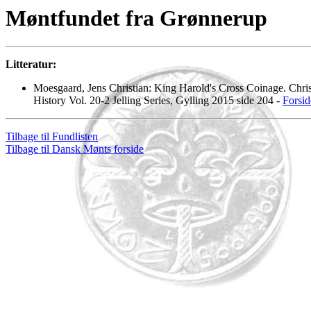
Møntfundet fra Grønnerup
Litteratur:
Moesgaard, Jens Christian: King Harold's Cross Coinage. Chris
History Vol. 20-2 Jelling Series, Gylling 2015 side 204 -
Forsid
Tilbage til Fundlisten
Tilbage til Dansk Mønts forside