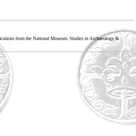
blications from the National Museum. Studies in Archaeology &