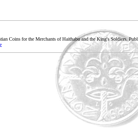
tian Coins for the Merchants of Haithabu and the King's Soldiers. Pu
e